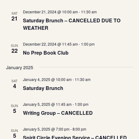
December 21, 2024 @ 10:00 am
-
11:30 am
SAT
21
Saturday Brunch – CANCELLED DUE TO
WEATHER
December 22, 2024 @ 11:45 am
-
1:00 pm
SUN
22
No Prep Book Club
January 2025
January 4, 2025 @ 10:00 am
-
11:30 am
SAT
4
Saturday Brunch
January 5, 2025 @ 11:45 am
-
1:00 pm
SUN
5
Writing Group – CANCELLED
January 5, 2025 @ 7:00 pm
-
8:00 pm
SUN
5
Spirit Circle Evening Service – CANCELLED