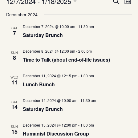
Events
12/7/2024
 - 
1/18/2025
Even
Search
List
Vie
Select
Navi
December 2024
date.
Sea
December 7, 2024 @ 10:00 am
-
11:30 am
SAT
7
and
Saturday Brunch
Vie
December 8, 2024 @ 12:00 pm
-
2:00 pm
SUN
8
Time to Talk (about end-of-life issues)
Navi
December 11, 2024 @ 12:15 pm
-
1:30 pm
WED
11
Lunch Bunch
December 14, 2024 @ 10:00 am
-
11:30 am
SAT
14
Saturday Brunch
December 15, 2024 @ 12:00 pm
-
1:00 pm
SUN
15
Humanist Discussion Group