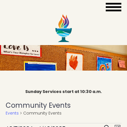
Sunday Services start at 10:30 a.m.
Community Events
Events
Community Events
Eve