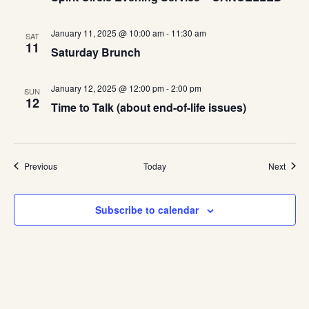
January 11, 2025 @ 10:00 am
-
11:30 am
SAT
11
Saturday Brunch
January 12, 2025 @ 12:00 pm
-
2:00 pm
SUN
12
Time to Talk (about end-of-life issues)
Events
Event
Previous
Today
Next
Subscribe to calendar