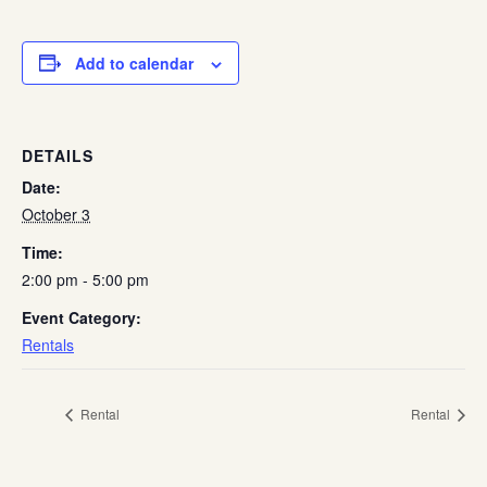
Add to calendar
DETAILS
Date:
October 3
Time:
2:00 pm - 5:00 pm
Event Category:
Rentals
Rental
Rental