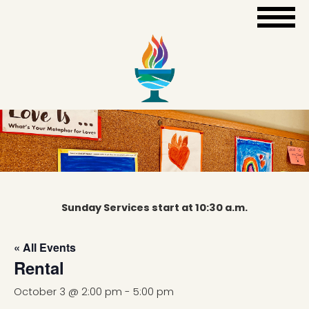
Sunday Services start at 10:30 a.m.
« All Events
Rental
October 3 @ 2:00 pm
-
5:00 pm