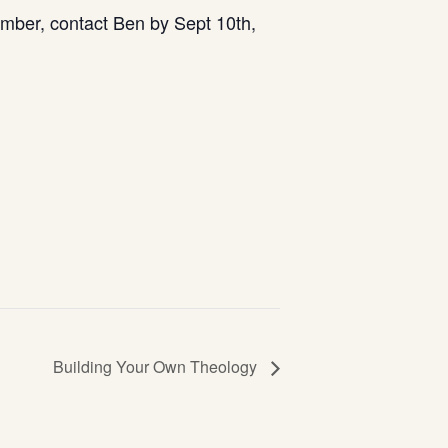
mber, contact Ben by Sept 10th,
Building Your Own Theology