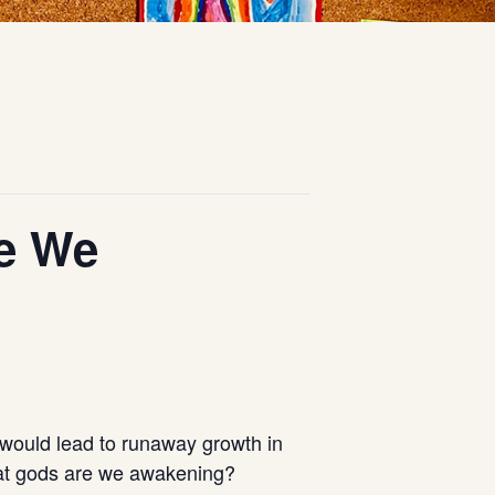
re We
 would lead to runaway growth in
 What gods are we awakening?