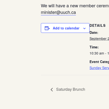
We will have a new member ceremon
minister@uuch.ca
DETAILS
Add to calendar
Date:
September 2
Time:
10:30 am - 
Event Cate
Sunday Serv
Saturday Brunch