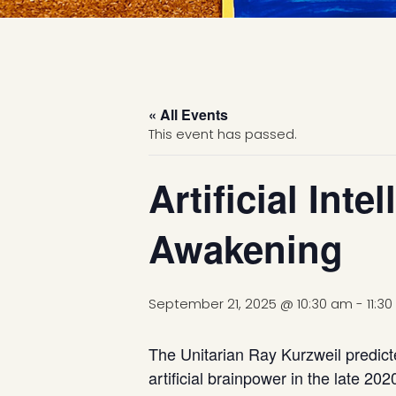
« All Events
This event has passed.
Artificial Int
Awakening
September 21, 2025 @ 10:30 am
-
11:3
The Unitarian Ray Kurzweil predict
artificial brainpower in the late 20