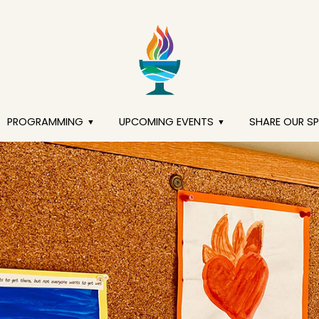
PROGRAMMING
UPCOMING EVENTS
SHARE OUR S