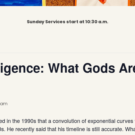
Sunday Services start at 10:30 a.m.
elligence: What Gods A
0 am
ed in the 1990s that a convolution of exponential curves
20s. He recently said that his timeline is still accurate.