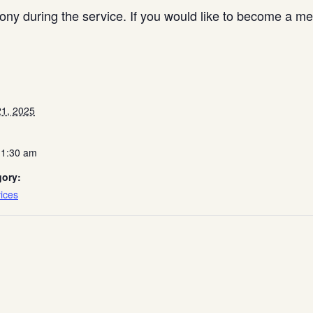
y during the service. If you would like to become a me
1, 2025
11:30 am
gory:
ices