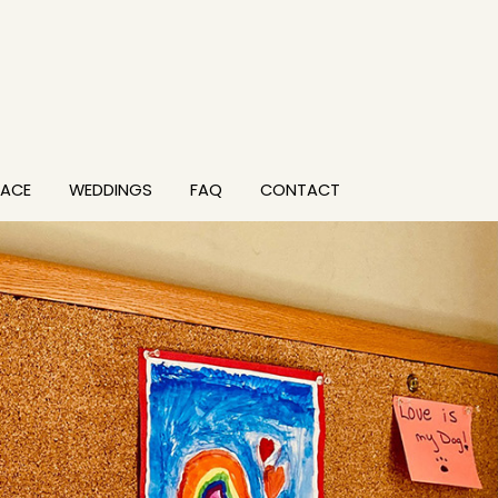
PACE
WEDDINGS
FAQ
CONTACT