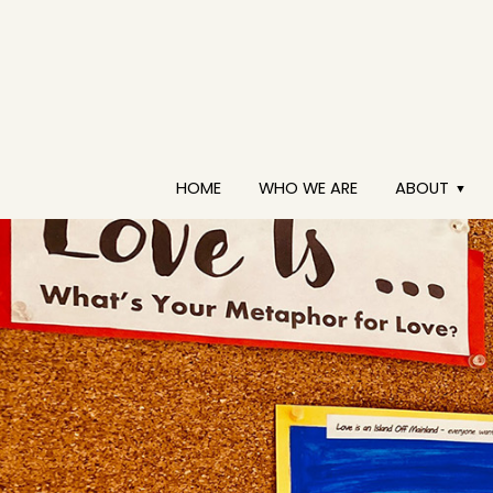
HOME
WHO WE ARE
ABOUT