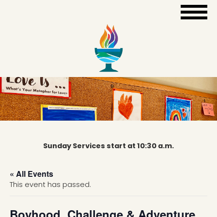
Sunday Services start at 10:30 a.m.
« All Events
This event has passed.
Boyhood, Challenge & Adventure