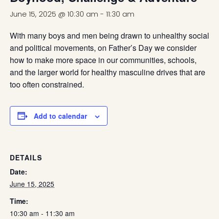
June 15, 2025 @ 10:30 am
-
11:30 am
With many boys and men being drawn to unhealthy social
and political movements, on Father’s Day we consider
how to make more space in our communities, schools,
and the larger world for healthy masculine drives that are
too often constrained.
Add to calendar
DETAILS
Date:
June 15, 2025
Time:
10:30 am - 11:30 am