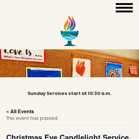
Sunday Services start at 10:30 a.m.
« All Events
This event has passed.
Christmas Eve Candlelight Service