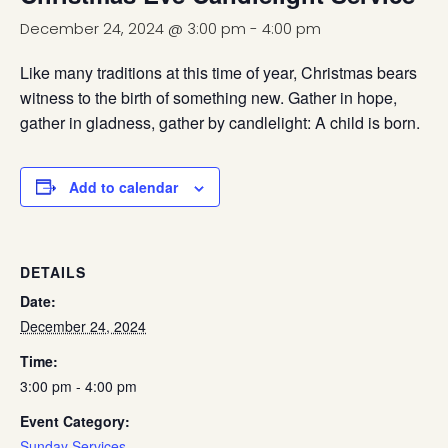
December 24, 2024 @ 3:00 pm
-
4:00 pm
Like many traditions at this time of year, Christmas bears
witness to the birth of something new. Gather in hope,
gather in gladness, gather by candlelight: A child is born.
Add to calendar
DETAILS
Date:
December 24, 2024
Time:
3:00 pm - 4:00 pm
Event Category:
Sunday Services