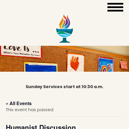
Sunday Services start at 10:30 a.m.
« All Events
This event has passed.
Humanist Discussion