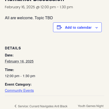
February 16, 2025 @ 12:00 pm
-
1:30 pm
All are welcome. Topic TBD
Add to calendar
DETAILS
Date:
February 16, 2025
Time:
12:00 pm - 1:30 pm
Event Category:
Community Events
Youth Games Night
Service: Cunard Navigates Anti Black