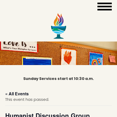
Sunday Services start at 10:30 a.m.
« All Events
This event has passed.
Humanist Discussion Group