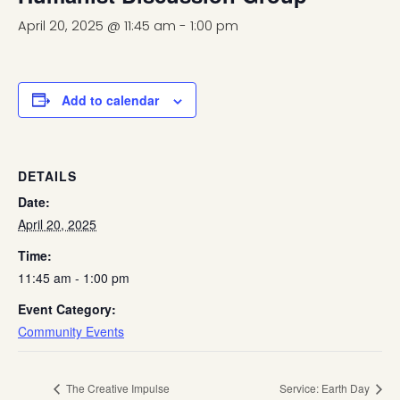
April 20, 2025 @ 11:45 am
-
1:00 pm
Add to calendar
DETAILS
Date:
April 20, 2025
Time:
11:45 am - 1:00 pm
Event Category:
Community Events
The Creative Impulse
Service: Earth Day