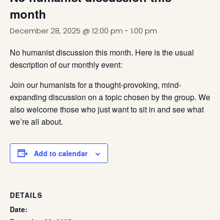
month
December 28, 2025 @ 12:00 pm
-
1:00 pm
No humanist discussion this month. Here is the usual
description of our monthly event:
Join our humanists for a thought-provoking, mind-
expanding discussion on a topic chosen by the group. We
also welcome those who just want to sit in and see what
we’re all about.
Add to calendar
DETAILS
Date: