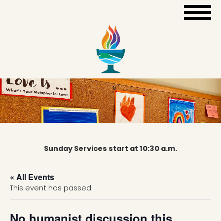
Sunday Services start at 10:30 a.m.
« All Events
This event has passed.
No humanist discussion this