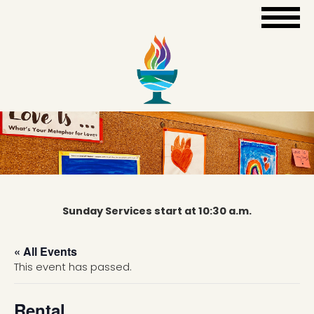
Sunday Services start at 10:30 a.m.
« All Events
This event has passed.
Rental