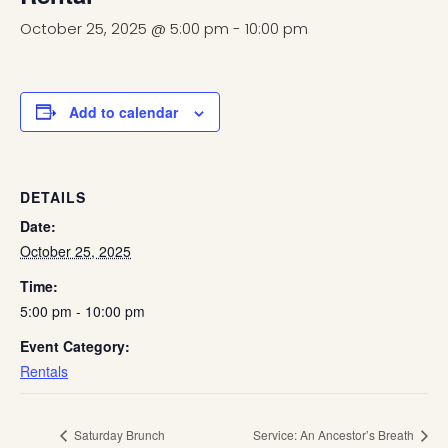
October 25, 2025 @ 5:00 pm
-
10:00 pm
Add to calendar
DETAILS
Date:
October 25, 2025
Time:
5:00 pm - 10:00 pm
Event Category:
Rentals
Saturday Brunch
Service: An Ancestor’s Breath