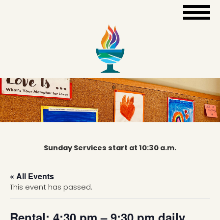
Sunday Services start at 10:30 a.m.
« All Events
This event has passed.
Rental: 4:30 pm – 9:30 pm daily