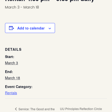
March 3
-
March 18
Add to calendar
DETAILS
Start:
March 3
End:
March 18
Event Category:
Rentals
UU Principles Reflection Circle
Service: The Good and the