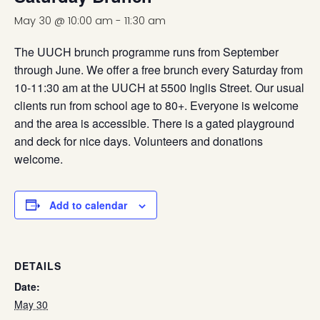
May 30 @ 10:00 am
-
11:30 am
The UUCH brunch programme runs from September
through June. We offer a free brunch every Saturday from
10-11:30 am at the UUCH at 5500 Inglis Street. Our usual
clients run from school age to 80+. Everyone is welcome
and the area is accessible. There is a gated playground
and deck for nice days. Volunteers and donations
welcome.
Add to calendar
DETAILS
Date:
May 30