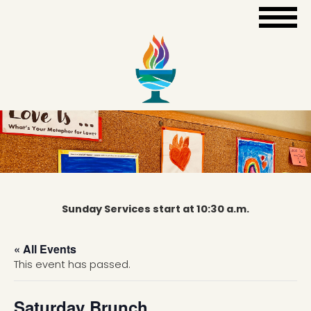
Sunday Services start at 10:30 a.m.
« All Events
This event has passed.
Saturday Brunch