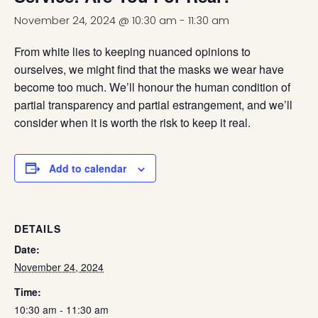
November 24, 2024 @ 10:30 am
-
11:30 am
From white lies to keeping nuanced opinions to
ourselves, we might find that the masks we wear have
become too much. We’ll honour the human condition of
partial transparency and partial estrangement, and we’ll
consider when it is worth the risk to keep it real.
Add to calendar
DETAILS
Date:
November 24, 2024
Time:
10:30 am - 11:30 am