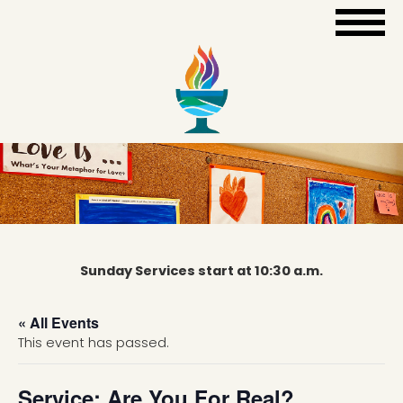
Sunday Services start at 10:30 a.m.
« All Events
This event has passed.
Service: Are You For Real?