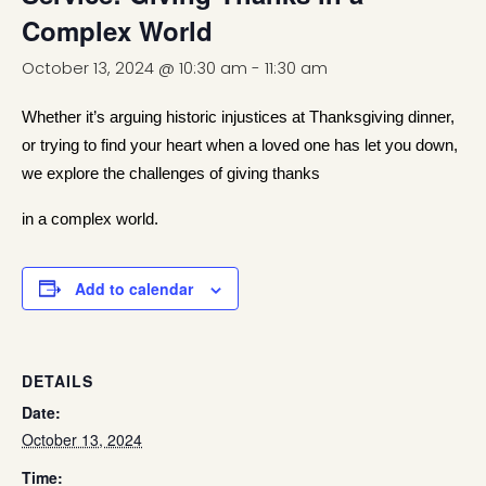
Complex World
October 13, 2024 @ 10:30 am
-
11:30 am
Whether it’s arguing historic injustices at Thanksgiving dinner,
or trying to find your heart when a loved one has let you down,
we explore the challenges of giving thanks
in a complex world.
Add to calendar
DETAILS
Date:
October 13, 2024
Time: