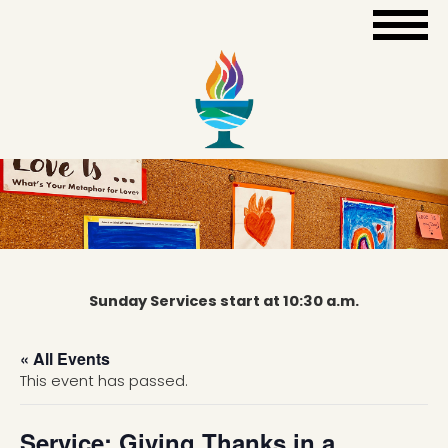
Sunday Services start at 10:30 a.m.
« All Events
This event has passed.
Service: Giving Thanks in a