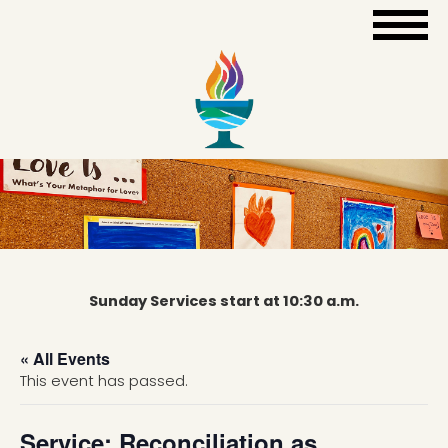
Sunday Services start at 10:30 a.m.
« All Events
This event has passed.
Service: Reconciliation as