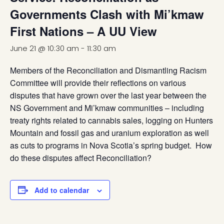
Governments Clash with Mi’kmaw
First Nations – A UU View
June 21 @ 10:30 am
-
11:30 am
Members of the Reconciliation and Dismantling Racism
Committee will provide their reflections on various
disputes that have grown over the last year between the
NS Government and Mi’kmaw communities – including
treaty rights related to cannabis sales, logging on Hunters
Mountain and fossil gas and uranium exploration as well
as cuts to programs in Nova Scotia’s spring budget. How
do these disputes affect Reconciliation?
Add to calendar