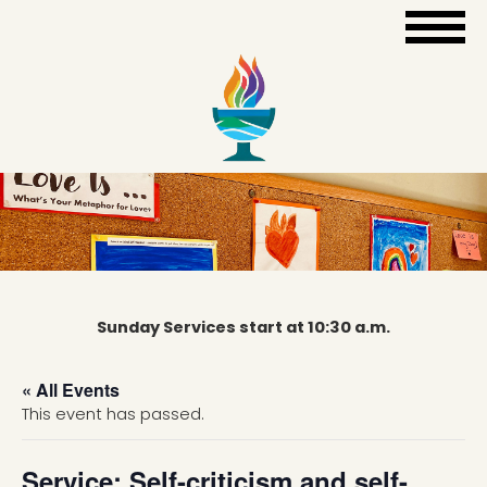
Sunday Services start at 10:30 a.m.
« All Events
This event has passed.
Service: Self-criticism and self-