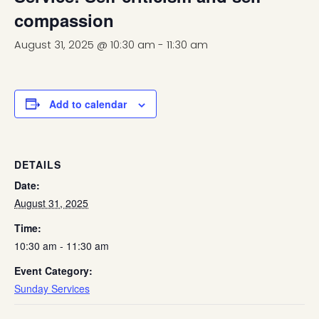
compassion
August 31, 2025 @ 10:30 am
-
11:30 am
Add to calendar
DETAILS
Date:
August 31, 2025
Time:
10:30 am - 11:30 am
Event Category:
Sunday Services