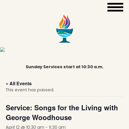
Sunday Services start at 10:30 a.m.
« All Events
This event has passed.
Service: Songs for the Living with
George Woodhouse
April 12 @ 10:30 am
-
11:30 am