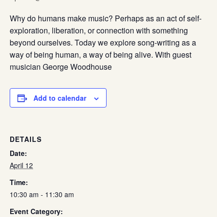
Why do humans make music? Perhaps as an act of self-
exploration, liberation, or connection with something
beyond ourselves. Today we explore song-writing as a
way of being human, a way of being alive. With guest
musician George Woodhouse
Add to calendar
DETAILS
Date:
April 12
Time:
10:30 am - 11:30 am
Event Category: