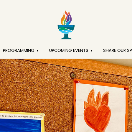
PROGRAMMING
UPCOMING EVENTS
SHARE OUR S