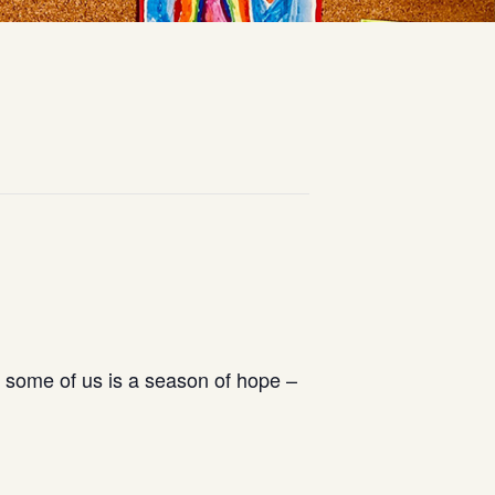
r some of us is a season of hope –