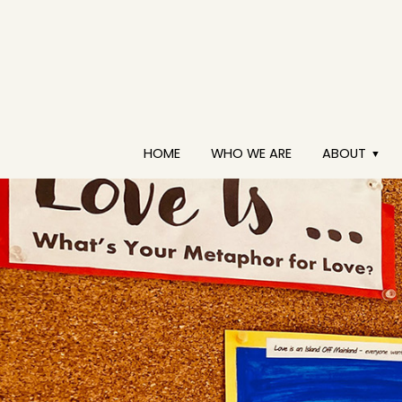
HOME
WHO WE ARE
ABOUT