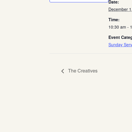
Date:
December 1
Time:
10:30 am - 
Event Cate
Sunday Serv
The Creatives