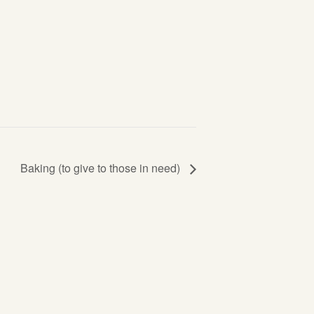
Baking (to give to those in need)