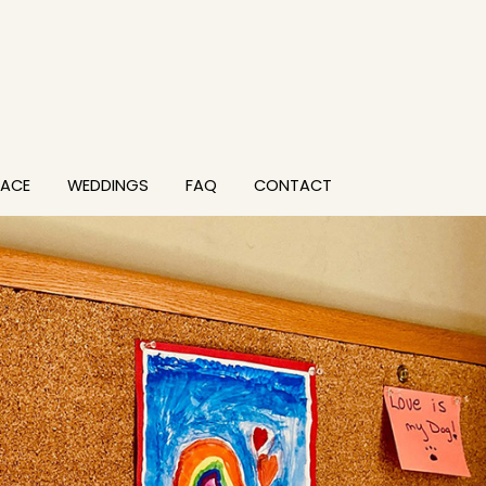
PACE
WEDDINGS
FAQ
CONTACT