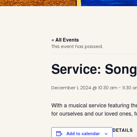
« All Events
This event has passed.
Service: Song
December 1, 2024 @ 10:30 am
-
11:30 
With a musical service featuring th
for ourselves and our loved ones, fo
DETAILS
Add to calendar