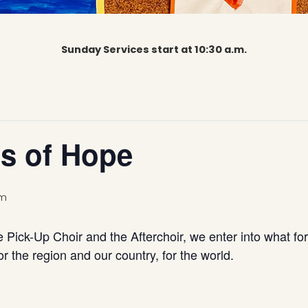
Sunday Services start at 10:30 a.m.
s of Hope
am
e Pick-Up Choir and the Afterchoir, we enter into what fo
r the region and our country, for the world.