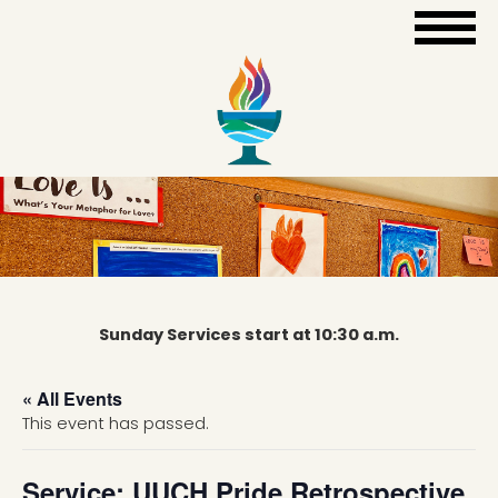
Sunday Services start at 10:30 a.m.
« All Events
This event has passed.
Service: UUCH Pride Retrospective