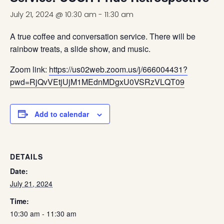
July 21, 2024 @ 10:30 am
-
11:30 am
A true coffee and conversation service. There will be
rainbow treats, a slide show, and music.
Zoom link:
https://us02web.zoom.us/j/666004431?
pwd=RjQvVEtjUjM1MEdnMDgxU0VSRzVLQT09
Add to calendar
DETAILS
Date:
July 21, 2024
Time:
10:30 am - 11:30 am