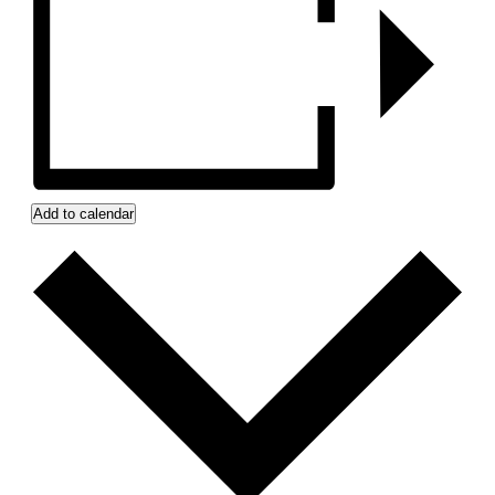
Add to calendar