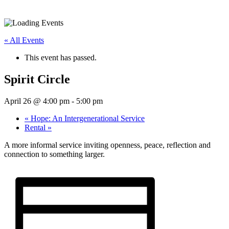
« All Events
This event has passed.
Spirit Circle
April 26 @ 4:00 pm
-
5:00 pm
«
Hope: An Intergenerational Service
Rental
»
A more informal service inviting openness, peace, reflection and
connection to something larger.