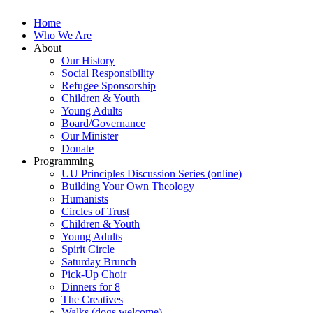
Home
Who We Are
About
Our History
Social Responsibility
Refugee Sponsorship
Children & Youth
Young Adults
Board/Governance
Our Minister
Donate
Programming
UU Principles Discussion Series (online)
Building Your Own Theology
Humanists
Circles of Trust
Children & Youth
Young Adults
Spirit Circle
Saturday Brunch
Pick-Up Choir
Dinners for 8
The Creatives
Walks (dogs welcome)