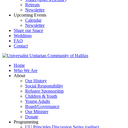
Retreats
Newsletter
Upcoming Events
Calendar
Newsletter
Share our Space
Weddings
FAQ
Contact
Home
Who We Are
About
Our History
Social Responsibility
Refugee Sponsorship
Children & Youth
Young Adults
Board/Governance
Our Minister
Donate
Programming
UU Principles Discussion Series (online)