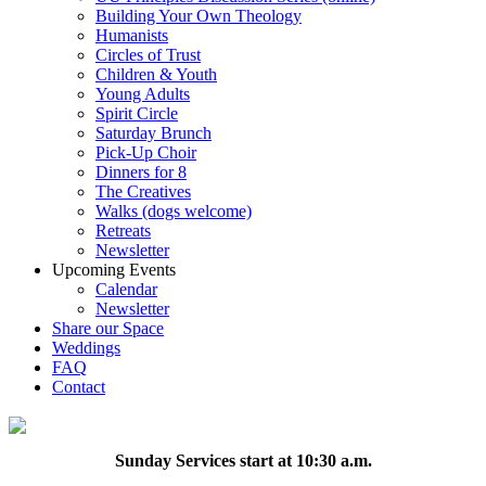
Building Your Own Theology
Humanists
Circles of Trust
Children & Youth
Young Adults
Spirit Circle
Saturday Brunch
Pick-Up Choir
Dinners for 8
The Creatives
Walks (dogs welcome)
Retreats
Newsletter
Upcoming Events
Calendar
Newsletter
Share our Space
Weddings
FAQ
Contact
Sunday Services start at 10:30 a.m.