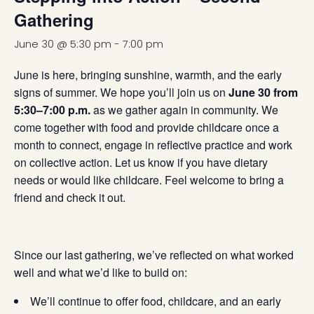
Gathering
June 30 @ 5:30 pm
-
7:00 pm
June is here, bringing sunshine, warmth, and the early
signs of summer. We hope you’ll join us on
June 30 from
5:30–7:00 p.m.
as we gather again in community. We
come together with food and provide childcare once a
month to connect, engage in reflective practice and work
on collective action. Let us know if you have dietary
needs or would like childcare. Feel welcome to bring a
friend and check it out.
Since our last gathering, we’ve reflected on what worked
well and what we’d like to build on:
We’ll continue to offer food, childcare, and an early