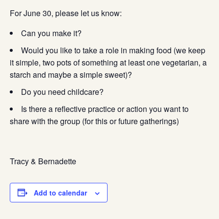
For June 30, please let us know:
Can you make it?
Would you like to take a role in making food (we keep
it simple, two pots of something at least one vegetarian, a
starch and maybe a simple sweet)?
Do you need childcare?
Is there a reflective practice or action you want to
share with the group (for this or future gatherings)
Tracy & Bernadette
Add to calendar