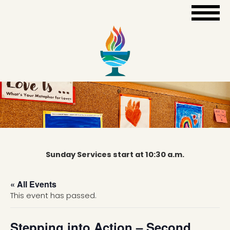
Sunday Services start at 10:30 a.m.
« All Events
This event has passed.
Stepping into Action – Second