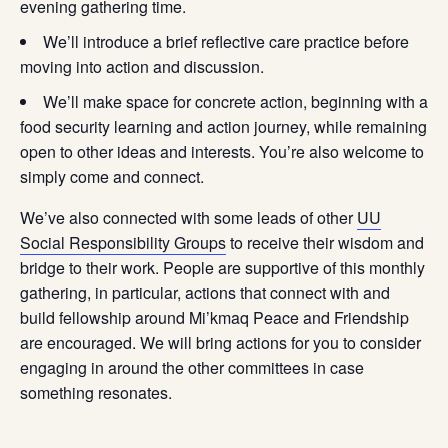
evening gathering time.
We’ll introduce a brief reflective care practice before
moving into action and discussion.
We’ll make space for concrete action, beginning with a
food security learning and action journey, while remaining
open to other ideas and interests. You’re also welcome to
simply come and connect.
We’ve also connected with some leads of other
UU
Social Responsibility Groups
to receive their wisdom and
bridge to their work. People are supportive of this monthly
gathering, in particular, actions that connect with and
build fellowship around Mi’kmaq Peace and Friendship
are encouraged. We will bring actions for you to consider
engaging in around the other committees in case
something resonates.