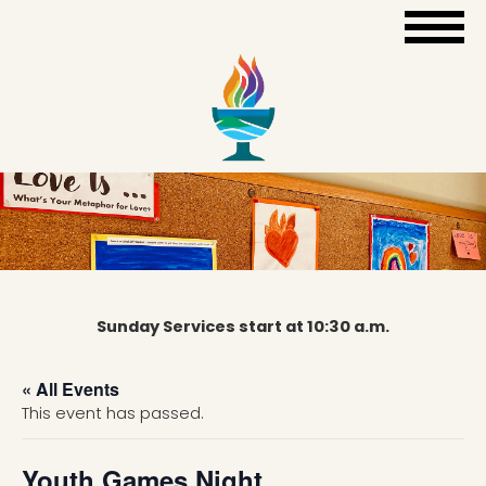
Sunday Services start at 10:30 a.m.
« All Events
This event has passed.
Youth Games Night