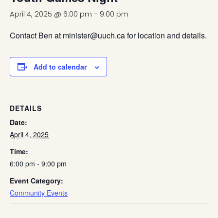
April 4, 2025 @ 6:00 pm
-
9:00 pm
Contact Ben at minister@uuch.ca for location and details.
Add to calendar
DETAILS
Date:
April 4, 2025
Time:
6:00 pm - 9:00 pm
Event Category:
Community Events