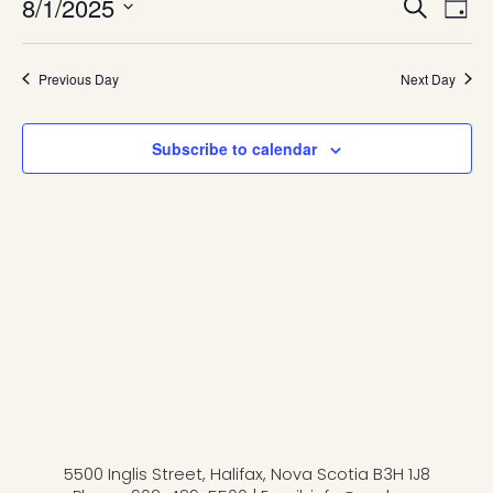
Eve
8/1/2025
Even
Search
Day
Vie
August
Select
Navi
date.
Sea
Previous Day
Next Day
1,
and
Subscribe to calendar
2025
Vie
Navi
5500 Inglis Street, Halifax, Nova Scotia B3H 1J8