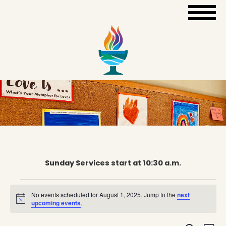
Sunday Services start at 10:30 a.m.
Events
No events scheduled for August 1, 2025. Jump to the
next
Notice
upcoming events
.
for